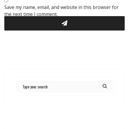
Save my name, email, and website in this browser for
the next time I comment.