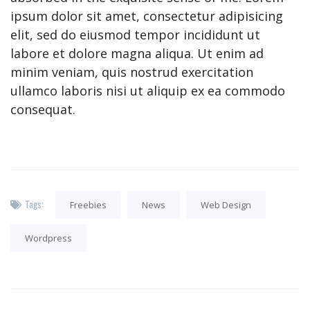
ipsum dolor sit amet, consectetur adipisicing
elit, sed do eiusmod tempor incididunt ut
labore et dolore magna aliqua. Ut enim ad
minim veniam, quis nostrud exercitation
ullamco laboris nisi ut aliquip ex ea commodo
consequat.
Tags:
Freebies
News
Web Design
Wordpress