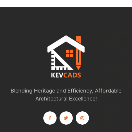
Blending Heritage and Efficiency, Affordable
Architectural Excellence!