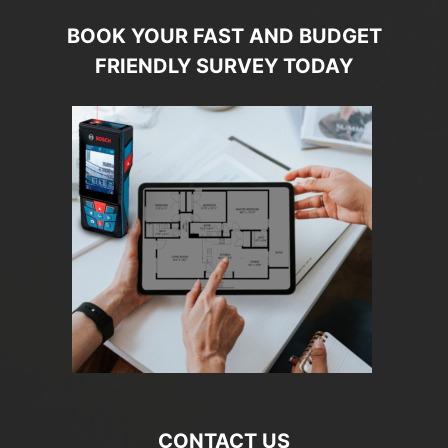
BOOK YOUR FAST AND BUDGET
FRIENDLY SURVEY TODAY
CONTACT US