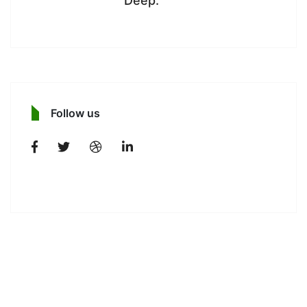
Deep.
Follow us