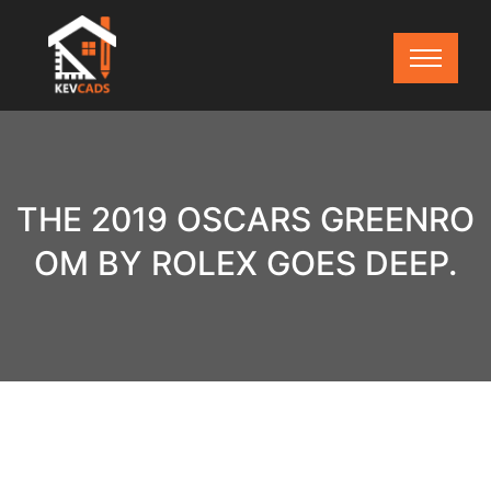
THE 2019 OSCARS GREENRO
OM BY ROLEX GOES DEEP.