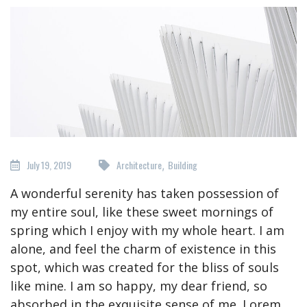
July 19, 2019
Architecture
Building
,
A wonderful serenity has taken possession of
my entire soul, like these sweet mornings of
spring which I enjoy with my whole heart. I am
alone, and feel the charm of existence in this
spot, which was created for the bliss of souls
like mine. I am so happy, my dear friend, so
absorbed in the exquisite sense of me. Lorem