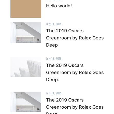
Hello world!
July 19, 2019
The 2019 Oscars
Greenroom by Rolex Goes
Deep
July 19, 2019
The 2019 Oscars
Greenroom by Rolex Goes
Deep.
July 19, 2019
The 2019 Oscars
Greenroom by Rolex Goes