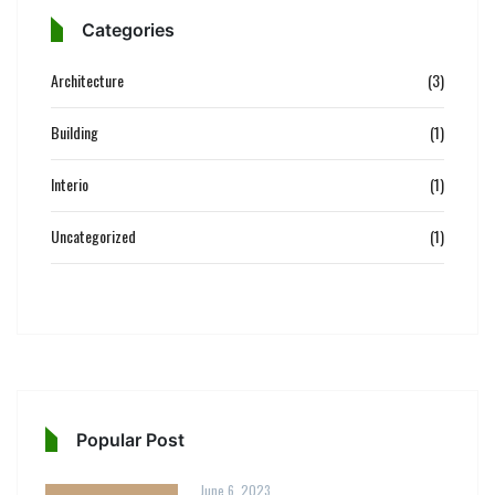
Categories
Architecture
(3)
Building
(1)
Interio
(1)
Uncategorized
(1)
Popular Post
June 6, 2023