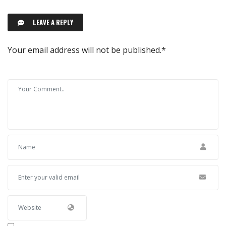
LEAVE A REPLY
Your email address will not be published.
*