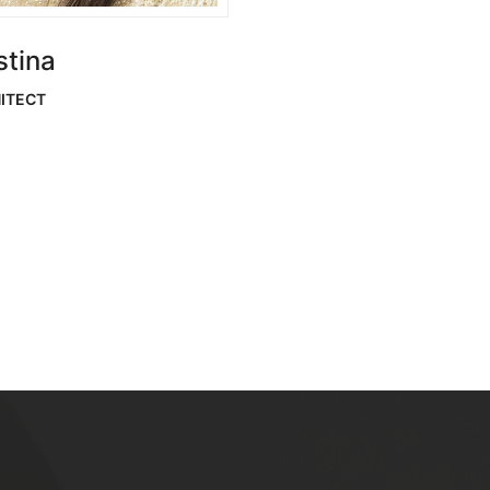
stina
ITECT