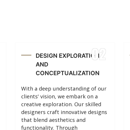
02
DESIGN EXPLORATION
AND
CONCEPTUALIZATION
With a deep understanding of our
clients' vision, we embark on a
creative exploration. Our skilled
designers craft innovative designs
that blend aesthetics and
functionality. Through