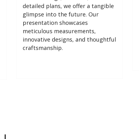
detailed plans, we offer a tangible
glimpse into the future. Our
presentation showcases
meticulous measurements,
innovative designs, and thoughtful
craftsmanship.