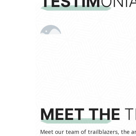
TESTIM
ONIA
MEET THE
T
Meet our team of trailblazers, the 