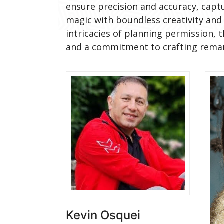
ensure precision and accuracy, capt
magic with boundless creativity and 
intricacies of planning permission, 
and a commitment to crafting remark
Kevin Osquei