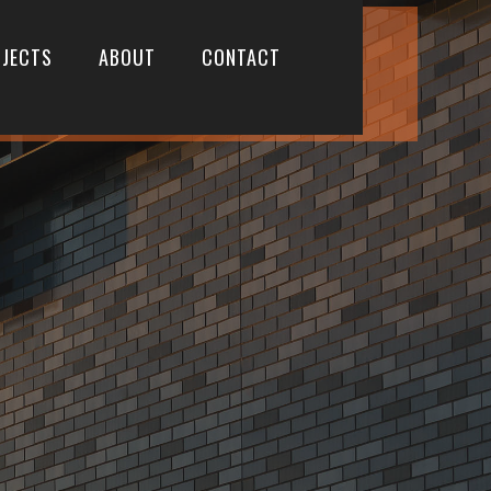
JECTS
ABOUT
CONTACT