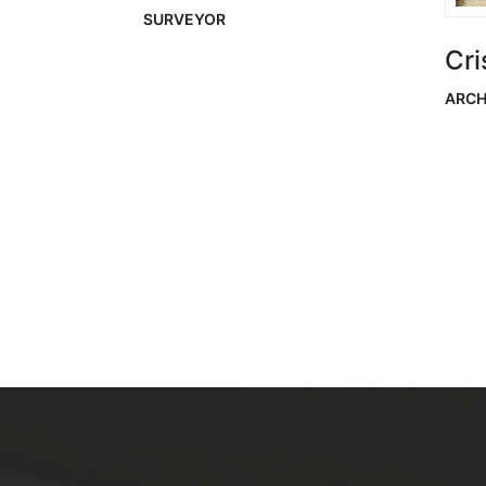
SURVEYOR
Cri
ARCH