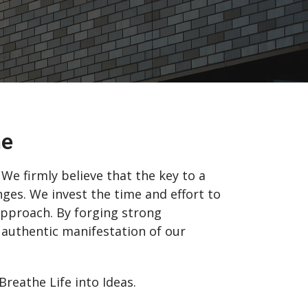
me
We firmly believe that the key to a
nges. We invest the time and effort to
 approach. By forging strong
 authentic manifestation of our
eathe Life into Ideas.