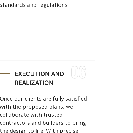
standards and regulations.
06
EXECUTION AND
REALIZATION
Once our clients are fully satisfied
with the proposed plans, we
collaborate with trusted
contractors and builders to bring
the design to life. With precise