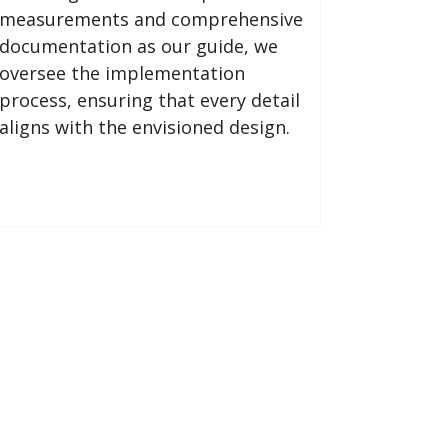
measurements and comprehensive
documentation as our guide, we
oversee the implementation
process, ensuring that every detail
aligns with the envisioned design.