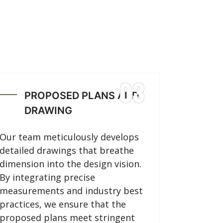
03
PROPOSED PLANS AND
DRAWING
Our team meticulously develops
detailed drawings that breathe
dimension into the design vision.
By integrating precise
measurements and industry best
practices, we ensure that the
proposed plans meet stringent