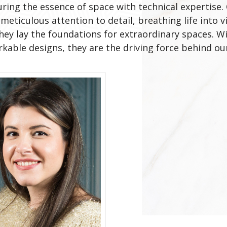
uring the essence of space with technical expertis
meticulous attention to detail, breathing life into 
they lay the foundations for extraordinary spaces. 
able designs, they are the driving force behind our