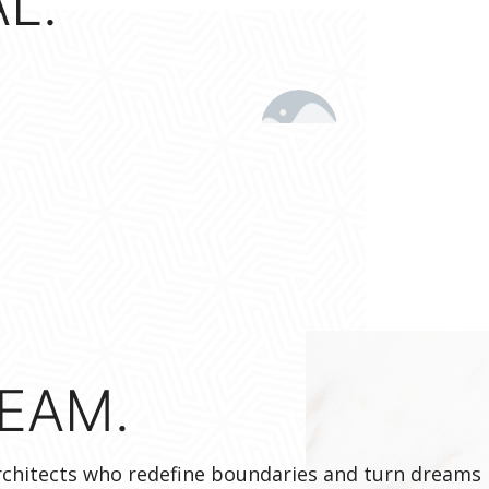
L.
EAM.
architects who redefine boundaries and turn dreams 