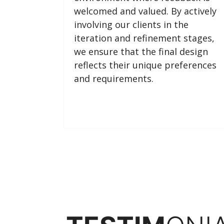
welcomed and valued. By actively
involving our clients in the
iteration and refinement stages,
we ensure that the final design
reflects their unique preferences
and requirements.