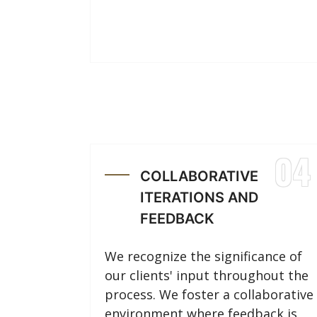
04
COLLABORATIVE
ITERATIONS AND
FEEDBACK
We recognize the significance of
our clients' input throughout the
process. We foster a collaborative
environment where feedback is