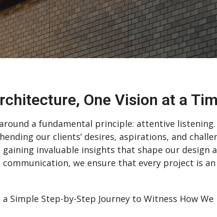
rchitecture, One Vision at a Ti
round a fundamental principle: attentive listening. 
hending our clients’ desires, aspirations, and challe
, gaining invaluable insights that shape our design
 communication, we ensure that every project is an
 Simple Step-by-Step Journey to Witness How We Br