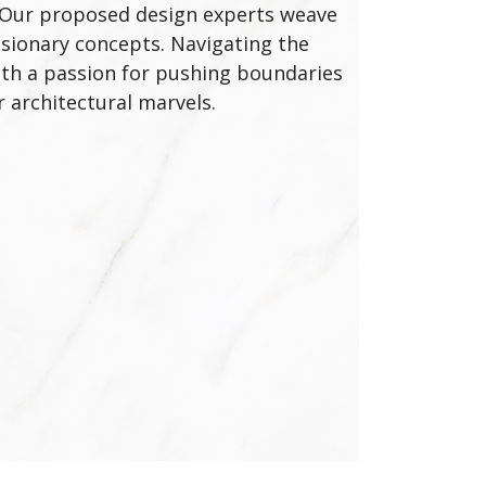
e. Our proposed design experts weave
visionary concepts. Navigating the
With a passion for pushing boundaries
 architectural marvels.