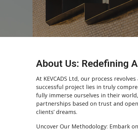
About Us: Redefining A
At KEVCADS Ltd, our process revolves a
successful project lies in truly compre
fully immerse ourselves in their world
partnerships based on trust and open
clients’ dreams.
Uncover Our Methodology: Embark on a