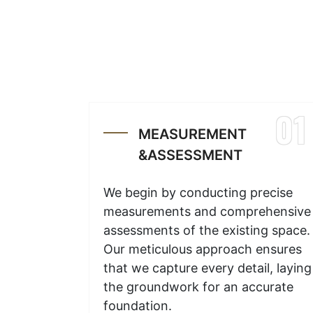
01
MEASUREMENT
&ASSESSMENT
We begin by conducting precise
measurements and comprehensive
assessments of the existing space.
Our meticulous approach ensures
that we capture every detail, laying
the groundwork for an accurate
foundation.