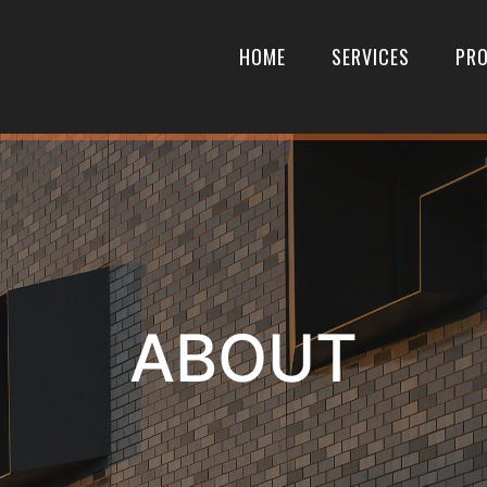
HOME
SERVICES
PRO
ABOUT