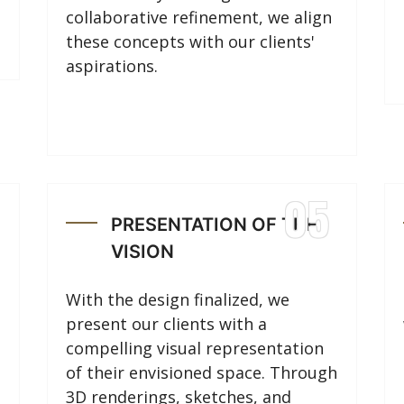
collaborative refinement, we align
these concepts with our clients'
aspirations.
05
PRESENTATION OF THE
VISION
With the design finalized, we
present our clients with a
compelling visual representation
of their envisioned space. Through
3D renderings, sketches, and