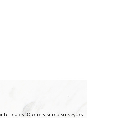
into reality. Our measured surveyors