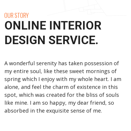
OUR STORY
ONLINE INTERIOR
DESIGN SERVICE.
A wonderful serenity has taken possession of
my entire soul, like these sweet mornings of
spring which I enjoy with my whole heart. I am
alone, and feel the charm of existence in this
spot, which was created for the bliss of souls
like mine. I am so happy, my dear friend, so
absorbed in the exquisite sense of me.