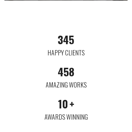
345
HAPPY CLIENTS
458
AMAZING WORKS
10
+
AWARDS WINNING