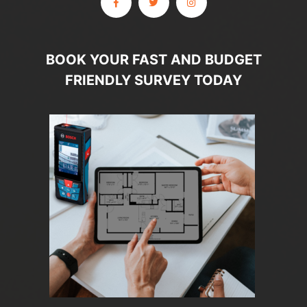
BOOK YOUR FAST AND BUDGET
FRIENDLY SURVEY TODAY