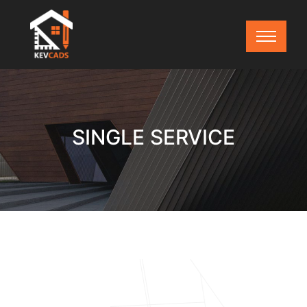
SINGLE SERVICE