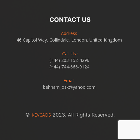
CONTACT US
Address :
46 Capitol Way, Collindale, London, United Kingdom
Call Us :
(+44) 203-152-4296
(+44) 744-666-9124
Email :
behnam_osk@yahoo.com
©
2023. All Rights Reserved.
KEVCADS