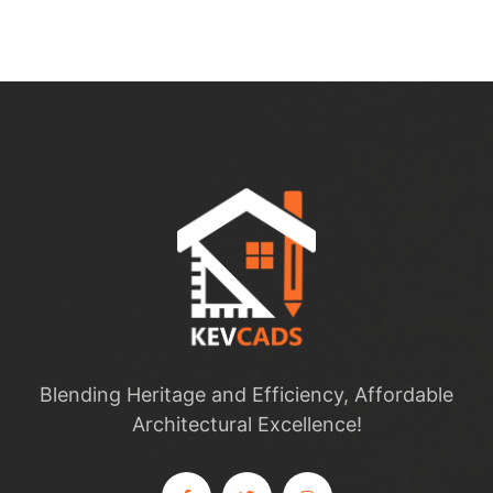
Blending Heritage and Efficiency, Affordable
Architectural Excellence!