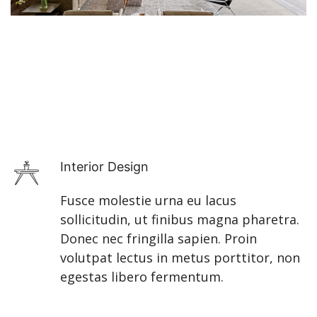
Interior Design
Fusce molestie urna eu lacus
sollicitudin, ut finibus magna pharetra.
Donec nec fringilla sapien. Proin
volutpat lectus in metus porttitor, non
egestas libero fermentum.