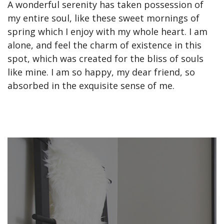
A wonderful serenity has taken possession of
my entire soul, like these sweet mornings of
spring which I enjoy with my whole heart. I am
alone, and feel the charm of existence in this
spot, which was created for the bliss of souls
like mine. I am so happy, my dear friend, so
absorbed in the exquisite sense of me.