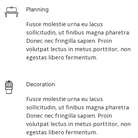
Planning
Fusce molestie urna eu lacus
sollicitudin, ut finibus magna pharetra.
Donec nec fringilla sapien. Proin
volutpat lectus in metus porttitor, non
egestas libero fermentum.
Decoration
Fusce molestie urna eu lacus
sollicitudin, ut finibus magna pharetra.
Donec nec fringilla sapien. Proin
volutpat lectus in metus porttitor, non
egestas libero fermentum.