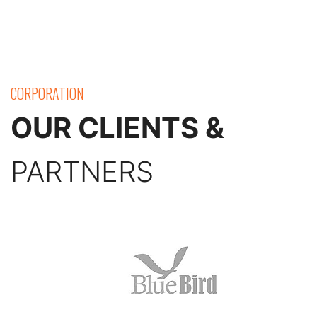
CORPORATION
OUR CLIENTS &
PARTNERS