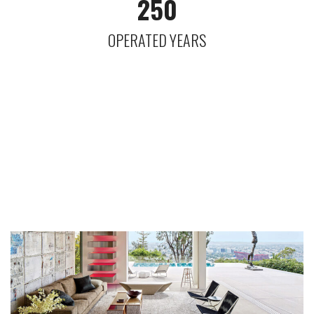
250
OPERATED YEARS