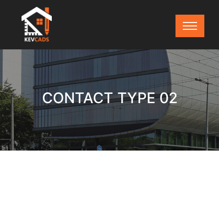
CONTACT TYPE 02