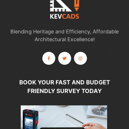
Blending Heritage and Efficiency, Affordable
Architectural Excellence!
BOOK YOUR FAST AND BUDGET
FRIENDLY SURVEY TODAY