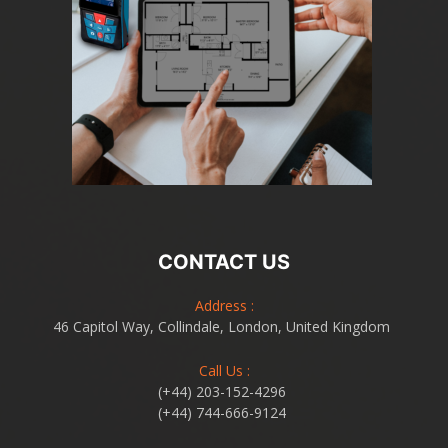
CONTACT US
Address :
46 Capitol Way, Collindale, London, United Kingdom
Call Us :
(+44) 203-152-4296
(+44) 744-666-9124