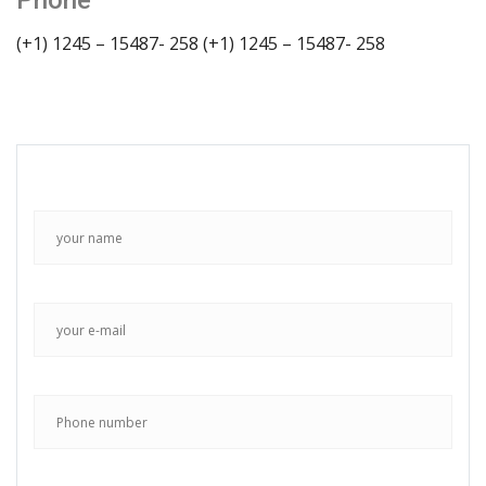
Phone
(+1) 1245 – 15487- 258
(+1) 1245 – 15487- 258