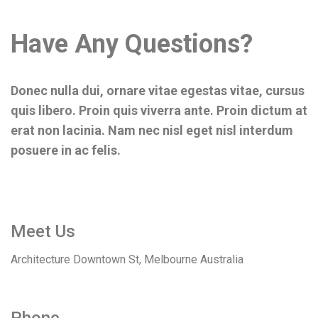
Have Any Questions?
Donec nulla dui, ornare vitae egestas vitae, cursus
quis libero. Proin quis viverra ante. Proin dictum at
erat non lacinia. Nam nec nisl eget nisl interdum
posuere in ac felis.
Meet Us
Architecture Downtown St, Melbourne Australia